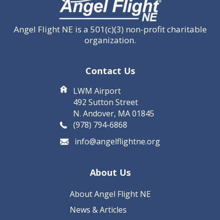
Angel Flight NE is a 501(c)(3) non-profit charitable
organization.
Contact Us
LWM Airport
492 Sutton Street
N. Andover, MA 01845
(978) 794-6868
info@angelflightne.org
About Us
About Angel Flight NE
News & Articles