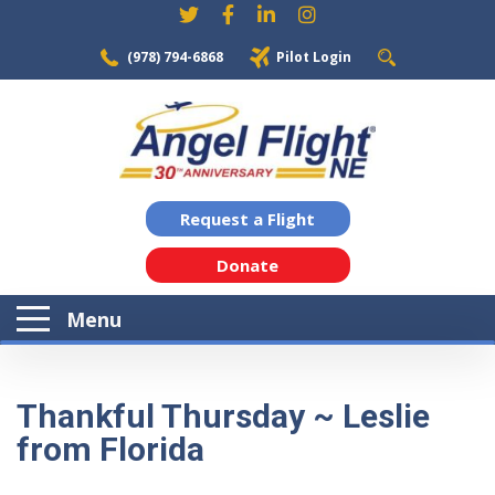
(978) 794-6868
Pilot Login
Request a Flight
Donate
Menu
Thankful Thursday ~ Leslie
from Florida