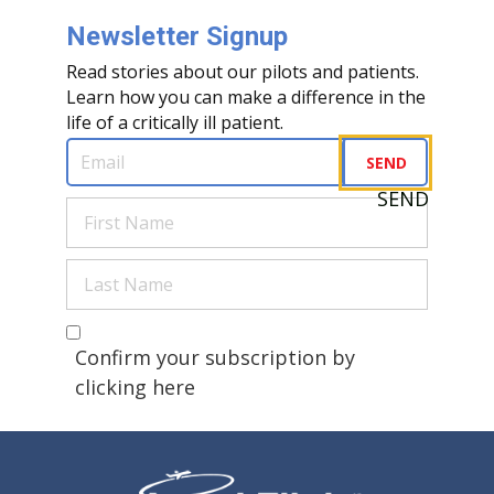
Newsletter Signup
Read stories about our pilots and patients.
Learn how you can make a difference in the
life of a critically ill patient.
Email
(Required)
SEND
SEND
First
Name
(Required)
Last
Name
(Required)
Are you a human?
(Required)
Confirm your subscription by
clicking here