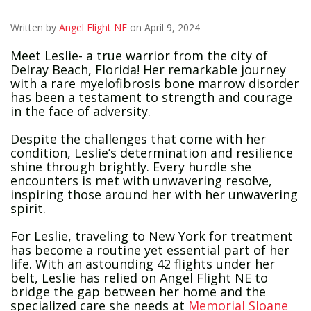
Written by
Angel Flight NE
on April 9, 2024
Meet Leslie- a true warrior from the city of
Delray Beach, Florida! Her remarkable journey
with a rare myelofibrosis bone marrow disorder
has been a testament to strength and courage
in the face of adversity.
Despite the challenges that come with her
condition, Leslie’s determination and resilience
shine through brightly. Every hurdle she
encounters is met with unwavering resolve,
inspiring those around her with her unwavering
spirit.
For Leslie, traveling to New York for treatment
has become a routine yet essential part of her
life. With an astounding 42 flights under her
belt, Leslie has relied on Angel Flight NE to
bridge the gap between her home and the
specialized care she needs at
Memorial Sloane