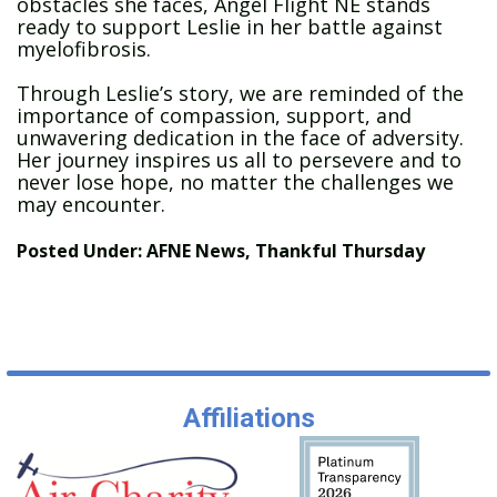
obstacles she faces, Angel Flight NE stands
ready to support Leslie in her battle against
myelofibrosis.
Through Leslie’s story, we are reminded of the
importance of compassion, support, and
unwavering dedication in the face of adversity.
Her journey inspires us all to persevere and to
never lose hope, no matter the challenges we
may encounter.
Posted Under:
AFNE News
,
Thankful Thursday
Affiliations