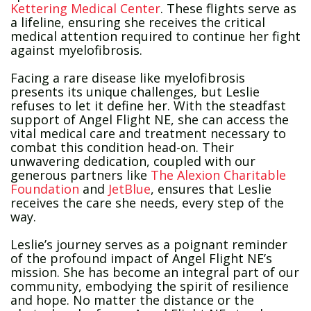
Kettering Medical Center
. These flights serve as
a lifeline, ensuring she receives the critical
medical attention required to continue her fight
against myelofibrosis.
Facing a rare disease like myelofibrosis
presents its unique challenges, but Leslie
refuses to let it define her. With the steadfast
support of Angel Flight NE, she can access the
vital medical care and treatment necessary to
combat this condition head-on. Their
unwavering dedication, coupled with our
generous partners like
The Alexion Charitable
Foundation
and
JetBlue
, ensures that Leslie
receives the care she needs, every step of the
way.
Leslie’s journey serves as a poignant reminder
of the profound impact of Angel Flight NE’s
mission. She has become an integral part of our
community, embodying the spirit of resilience
and hope. No matter the distance or the