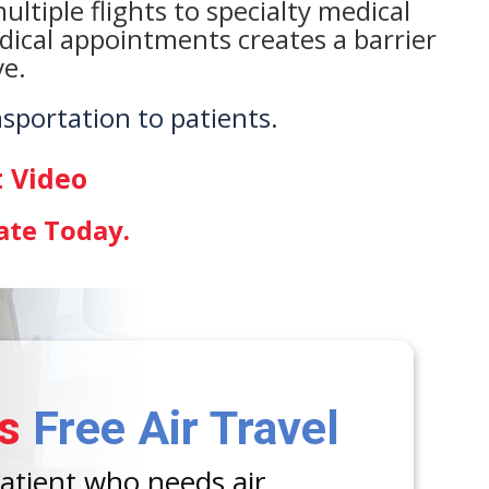
ltiple flights to specialty medical
edical appointments creates a barrier
ve.
nsportation to patients.
 Video
ate Today
.
s
Free Air Travel
patient who needs air