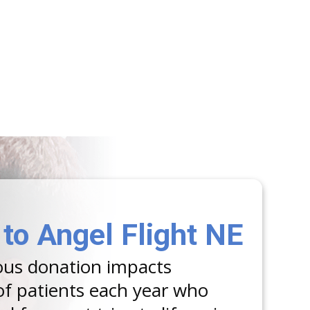
to Angel Flight NE
ous donation impacts
f patients each year who