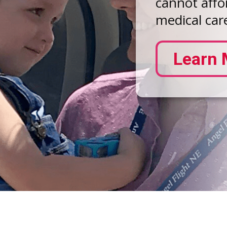
cannot affor
medical care
Learn 