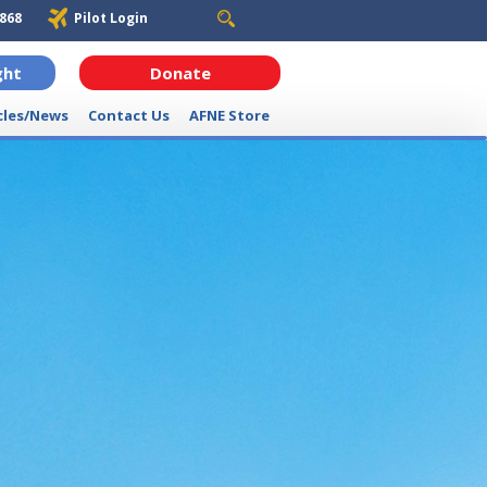
6868
Pilot Login
ght
Donate
cles/News
Contact Us
AFNE Store