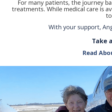
For many patients, the journey bac
treatments. While medical care is av
to
With your support, Ange
Take 
Read Abo