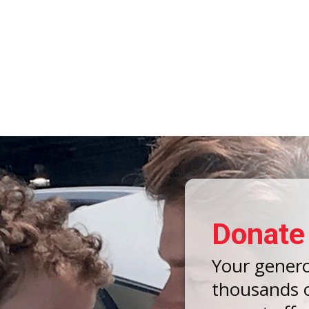
Donate
Your gener
thousands o