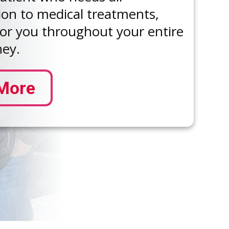
ion to medical treatments,
for you throughout your entire
ney.
More