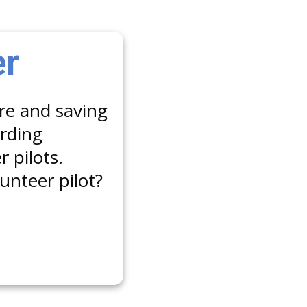
er
are and saving
arding
 pilots.
unteer pilot?