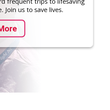
d frequent trips to lifesaving
. Join us to save lives.
More