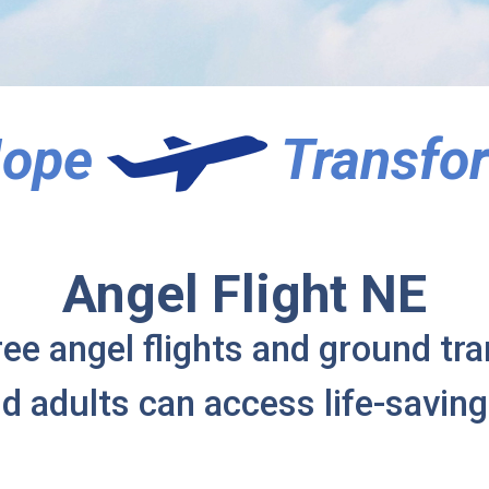
 Hope
Transfor
Angel Flight NE
ree angel flights and ground tr
nd adults can access life-saving