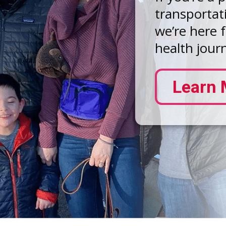
transportat
we’re here 
health jour
Learn 