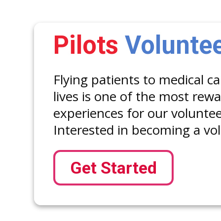
Pilots
Volunte
Flying patients to medical c
lives is one of the most rew
experiences for our volunteer
Interested in becoming a vol
Get Started