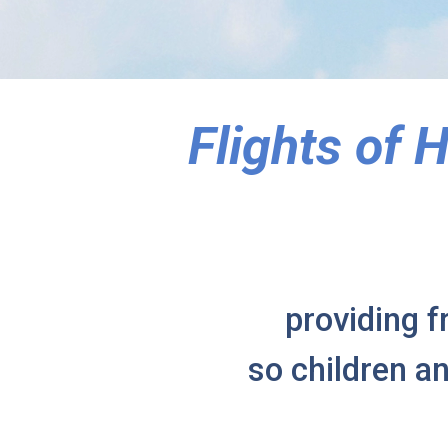
Flights of
providing f
so children a