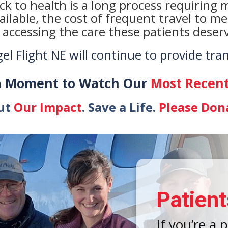
k to health is a long process requiring mu
ailable, the cost of frequent travel to m
 accessing the care these patients deser
l Flight NE will continue to provide tra
a Moment to Watch Our
Most Recent
ut
Our Impact
. Save a Life.
Please Don
Patient
If you’re a 