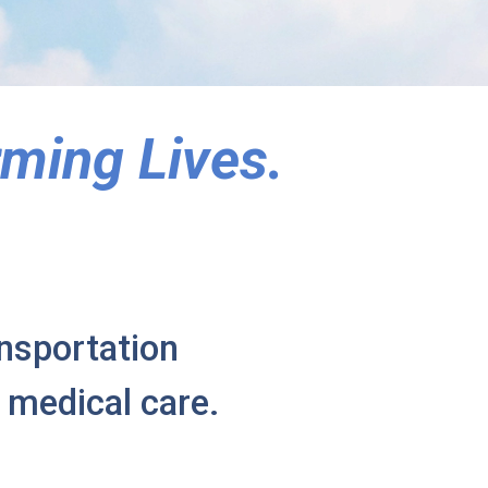
ming Lives.
ansportation
 medical care.