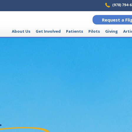
(978) 794-
Request a Fli
About Us
Get Involved
Patients
Pilots
Giving
Arti