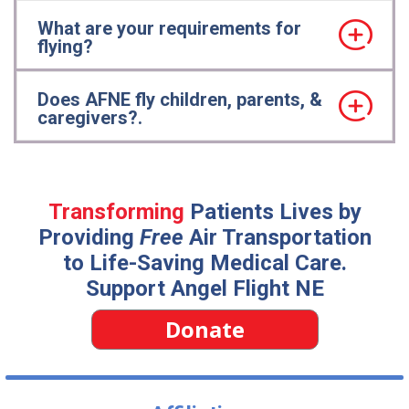
What are your requirements for
flying?
Does AFNE fly children, parents, &
caregivers?.
Transforming
Patients Lives by
Providing
Free
Air Transportation
to Life-Saving Medical Care.
Support Angel Flight NE
Donate