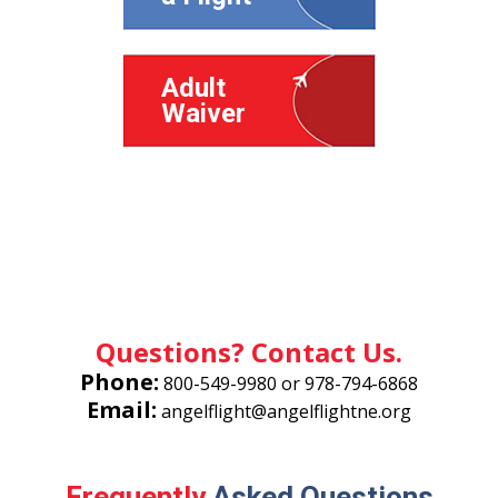
Adult
Waiver
Minor
Waiver
Questions? Contact Us.
Phone:
800-549-9980
or
978-794-6868
Email:
angelflight@angelflightne.org
Frequently
Asked Questions