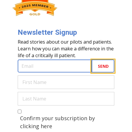
Newsletter Signup
Read stories about our pilots and patients.
Learn how you can make a difference in the
life of a critically ill patient.
Email
(Required)
SEND
First
Name
(Required)
Last
Name
(Required)
Are you a human?
(Required)
Confirm your subscription by
clicking here