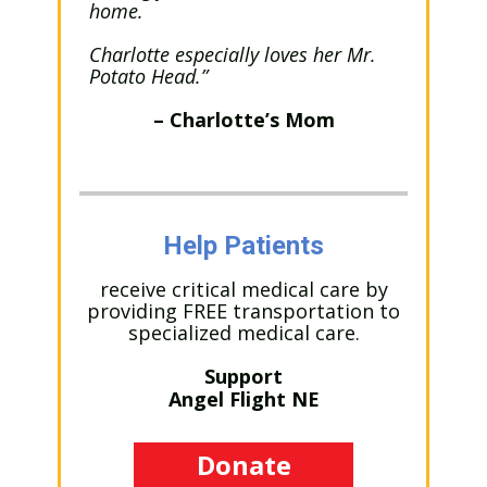
home.
Charlotte especially loves her Mr.
Potato Head.”
– Charlotte’s Mom
Help Patients
receive critical medical care by
providing FREE transportation to
specialized medical care.
Support
Angel Flight NE
Donate