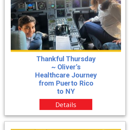
Thankful Thursday
~ Oliver’s
Healthcare Journey
from Puerto Rico
to NY
Details