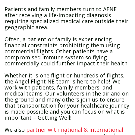
Patients and family members turn to AFNE
after receiving a life-impacting diagnosis
requiring specialized medical care outside their
geographic area.
Often, a patient or family is experiencing
financial constraints prohibiting them using
commercial flights. Other patients have a
compromised immune system so flying
commercially could further impact their health.
Whether it is one flight or hundreds of flights,
the Angel Flight NE team is here to help! We
work with patients, family members, and
medical teams. Our volunteers in the air and on
the ground and many others join us to ensure
that transportation for your healthcare journey
is made possible and you can focus on what is
important – Getting Well!
We also
partner with national & international