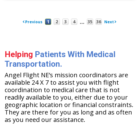
...
1
2
3
4
35
36
Previous
Next
Helping
Patients With Medical
Transportation.
Angel Flight NE’s mission coordinators are
available 24 X 7 to assist you with flight
coordination to medical care that is not
readily available to you, either due to your
geographic location or financial constraints.
They are there for you as long and as often
as you need our assistance.