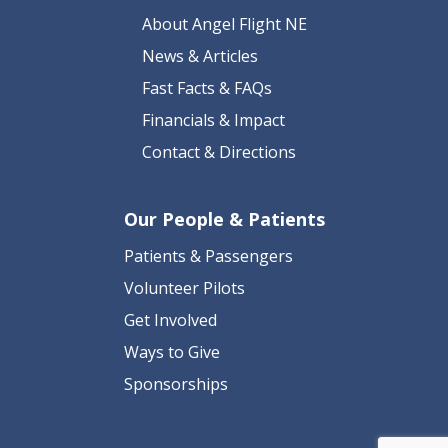
About Angel Flight NE
News & Articles
Fast Facts & FAQs
Financials & Impact
Contact & Directions
Our People & Patients
Patients & Passengers
Volunteer Pilots
Get Involved
Ways to Give
Sponsorships