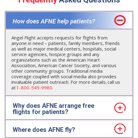
How does AFNE help patients?
Angel Flight accepts requests for flights from
anyone in need – patients, family members, friends
as well as major medical centers, hospitals, social
service agencies, hospice groups and any
organizations such as the American Heart
Association, American Cancer Society, and various
other community groups. Traditional media
coverage coupled with social media also provides
invaluable patient outreach. For more details, call us
at
1-800-549-9980
.
Why does AFNE arrange free
flights for patients?
Where does AFNE fly?