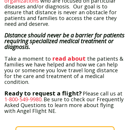
organizations
who are focused on particular
diseases and/or diagnosis. Our goal is to
ensure that distance is never an obstacle for
patients and families to access the care they
need and deserve.
Distance should never be a barrier for patients
requiring specialized medical treatment or
diagnosis.
read about
Take a moment to
the patients &
families we have helped and how we can help
you or someone you love travel long distance
for the care and treatment of a medical
condition.
Ready to request a flight?
Please call us at
1-800-549-9980
. Be sure to check our Frequently
Asked Questions to learn more about flying
with Angel Flight NE.