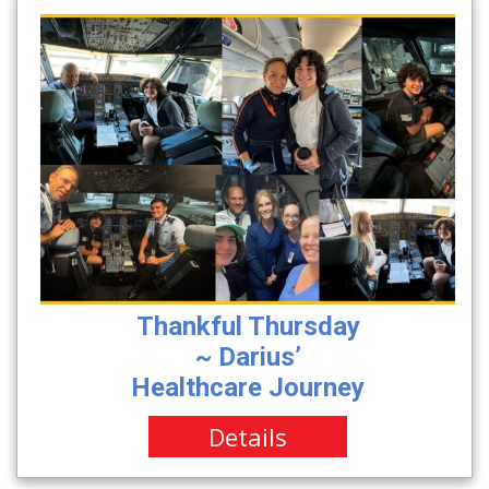
Thankful Thursday
~ Darius’
Healthcare Journey
Details