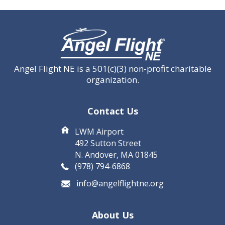
CAPTCHA
Angel Flight NE is a 501(c)(3) non-profit charitable
organization.
Contact Us
LWM Airport
492 Sutton Street
N. Andover, MA 01845
(978) 794-6868
info@angelflightne.org
About Us