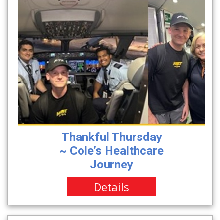
Thankful Thursday
~ Cole’s Healthcare
Journey
Details