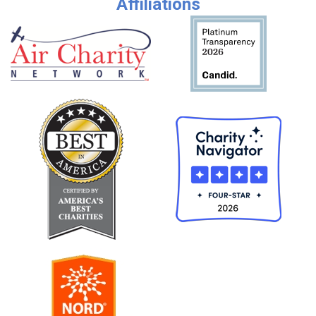
Affiliations