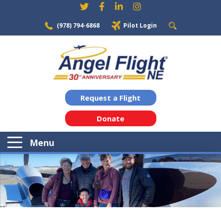
(978) 794-6868
Pilot Login
Request a Flight
Donate
Menu