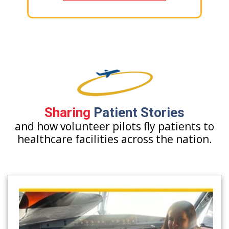
Sharing
Patient Stories
and how volunteer pilots fly patients to
healthcare facilities across the nation.