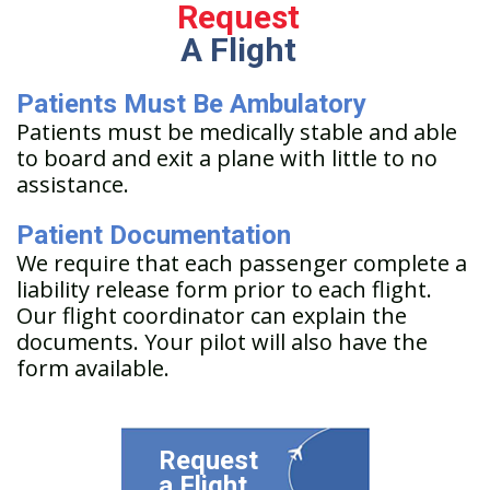
Request
A Flight
Patients Must Be Ambulatory
Patients must be medically stable and able
to board and exit a plane with little to no
assistance.
Patient Documentation
We require that each passenger complete a
liability release form prior to each flight.
Our flight coordinator can explain the
documents. Your pilot will also have the
form available.
Request
a Flight