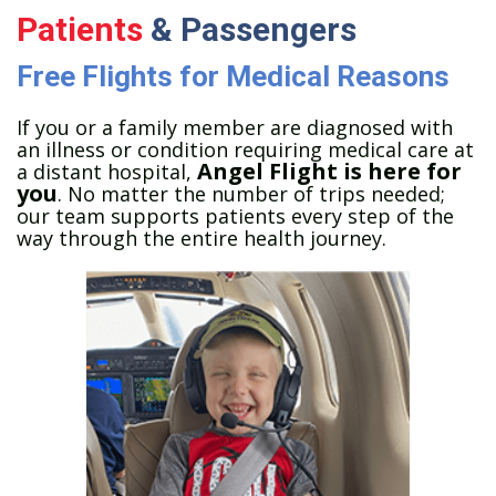
Patients
& Passengers
Free Flights for Medical Reasons
If you or a family member are diagnosed with
an illness or condition requiring medical care at
Angel Flight is here for
a distant hospital,
you
. No matter the number of trips needed;
our team supports patients every step of the
way through the entire health journey.