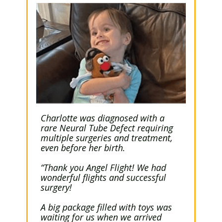
Charlotte was diagnosed with a
rare Neural Tube Defect requiring
multiple surgeries and treatment,
even before her birth.
“Thank you Angel Flight! We had
wonderful flights and successful
surgery!
A big package filled with toys was
waiting for us when we arrived