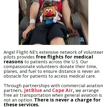
Angel Flight NE’s extensive network of volunteer
free
flights
for medical
pilots provides
reasons
to patients across the U.S. Our
compassionate volunteers donate their time,
planes, and fuel to ensure distance is never an
obstacle for patients to access medical care.
Through partnerships with commercial aviation
JetBlue
Cape Air
,
partners,
and
we arrange
free air transportation when general aviation is
There is never a charge for
not an option.
these services.