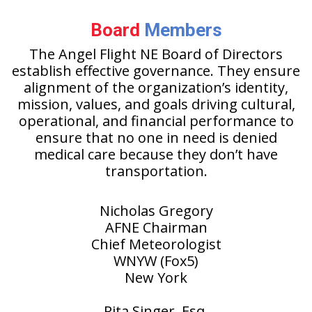
Board
Members
The Angel Flight NE Board of Directors
establish effective governance. They ensure
alignment of the organization’s identity,
mission, values, and goals driving cultural,
operational, and financial performance to
ensure that no one in need is denied
medical care because they don’t have
transportation.
Nicholas Gregory
AFNE Chairman
Chief Meteorologist
WNYW (Fox5)
New York
Rita Singer, Esq.