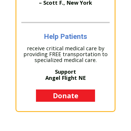
– Scott F., New York
Help Patients
receive critical medical care by
providing FREE transportation to
specialized medical care.
Support
Angel Flight NE
Donate