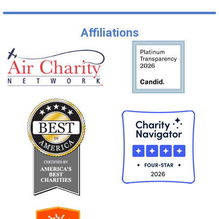
Affiliations