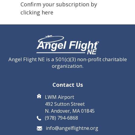
(Required)
Confirm your subscription by
clicking here
CAPTCHA
Angel Flight NE is a 501(c)(3) non-profit charitable
organization.
Contact Us
LWM Airport
492 Sutton Street
N. Andover, MA 01845
(978) 794-6868
info@angelflightne.org