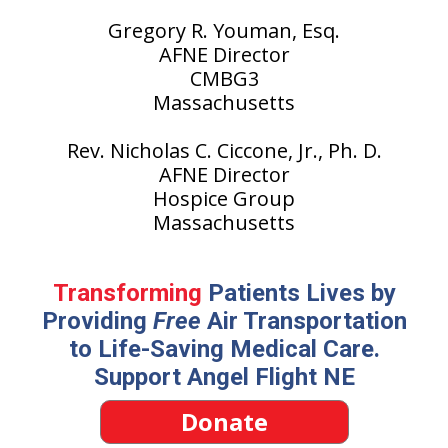
Gregory R. Youman, Esq.
AFNE Director
CMBG3
Massachusetts
Rev. Nicholas C. Ciccone, Jr., Ph. D.
AFNE Director
Hospice Group
Massachusetts
Transforming
Patients Lives by
Providing
Free
Air Transportation
to Life-Saving Medical Care.
Support Angel Flight NE
Donate