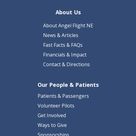
About Us
About Angel Flight NE
News & Articles
Fast Facts & FAQs
Financials & Impact
Contact & Directions
Our People & Patients
Patients & Passengers
Volunteer Pilots
Get Involved
Ways to Give
Sponsorships