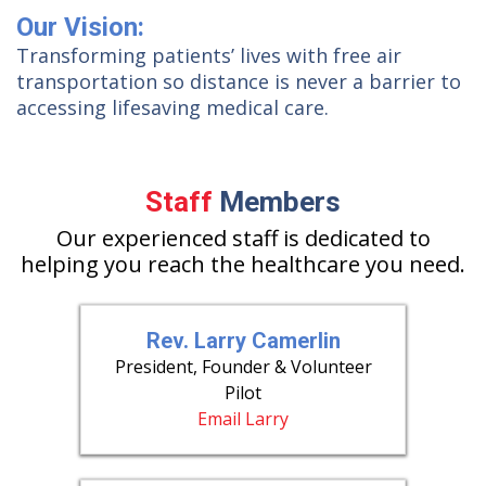
Our Vision:
Transforming patients’ lives with free air
transportation so distance is never a barrier to
accessing lifesaving medical care.
Staff
Members
Our experienced staff is dedicated to
helping you reach the healthcare you need.
Rev. Larry Camerlin
President, Founder & Volunteer
Pilot
Email Larry