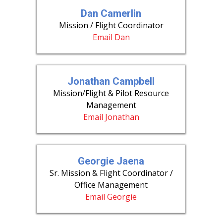
Dan Camerlin
Mission / Flight Coordinator
Email Dan
Jonathan Campbell
Mission/Flight & Pilot Resource
Management
Email Jonathan
Georgie Jaena
Sr. Mission & Flight Coordinator /
Office Management
Email Georgie