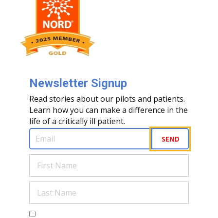
Newsletter Signup
Read stories about our pilots and patients.
Learn how you can make a difference in the
life of a critically ill patient.
Email
(Required)
SEND
First
Name
(Required)
Last
Name
(Required)
Are you a human?