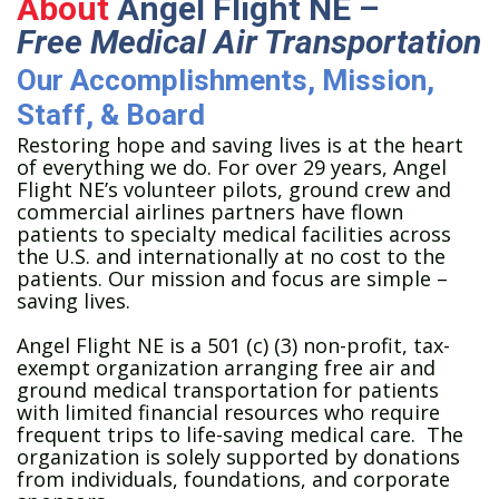
About
Angel Flight NE –
Free Medical Air Transportation
Our Accomplishments, Mission,
Staff, & Board
Restoring hope and saving lives is at the heart
of everything we do. For over 29 years, Angel
Flight NE’s volunteer pilots, ground crew and
commercial airlines partners have flown
patients to specialty medical facilities across
the U.S. and internationally at no cost to the
patients. Our mission and focus are simple –
saving lives.
Angel Flight NE is a 501 (c) (3) non-profit, tax-
exempt organization arranging free air and
ground medical transportation for patients
with limited financial resources who require
frequent trips to life-saving medical care. The
organization is solely supported by donations
from individuals, foundations, and corporate