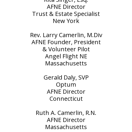
AFNE Director
Trust & Estate Specialist
New York
Rev. Larry Camerlin, M.Div
AFNE Founder, President
& Volunteer Pilot
Angel Flight NE
Massachusetts
Gerald Daly, SVP
Optum
AFNE Director
Connecticut
Ruth A. Camerlin, R.N.
AFNE Director
Massachusetts