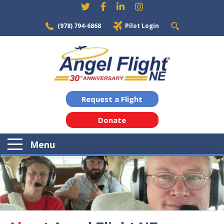
(978) 794-6868
Pilot Login
Request a Flight
Donate
Menu