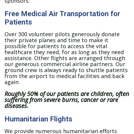
sponsors.
Free Medical Air Transportation for
Patients
Over 300 volunteer pilots generously donate
their private planes and time to make it
possible for patients to access the vital
healthcare they need, for as long as they need
assistance. Other flights are arranged through
our generous commercial airline partners. Our
ground crew is always ready to shuttle patients
from the airport to medical facilities and back
again.
Roughly 50% of our patients are children, often
suffering from severe burns, cancer or rare
diseases.
Humanitarian Flights
We provide numerous humanitarian efforts