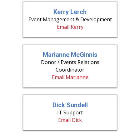
Kerry Lerch
Event Management & Development
Email Kerry
Marianne McGinnis
Donor / Events Relations
Coordinator
Email Marianne
Dick Sundell
IT Support
Email Dick