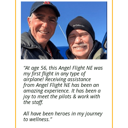
“At age 56, this Angel Flight NE was
my first flight in any type of
airplane! Receiving assistance
from Angel Flight NE has been an
amazing experience. It has been a
joy to meet the pilots & work with
the staff.
All have been heroes in my journey
to wellness.”