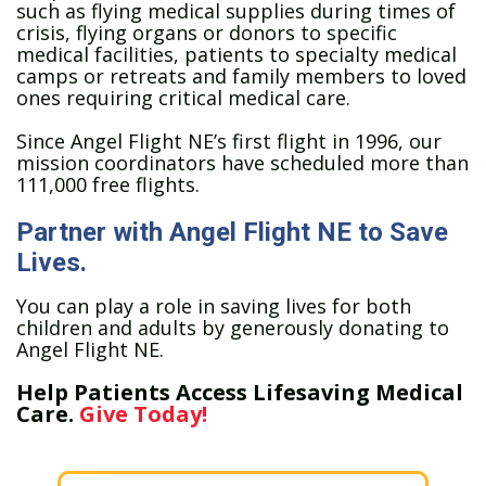
such as flying medical supplies during times of
crisis, flying organs or donors to specific
medical facilities, patients to specialty medical
camps or retreats and family members to loved
ones requiring critical medical care.
Since Angel Flight NE’s first flight in 1996, our
mission coordinators have scheduled more than
111,000 free flights.
Partner with Angel Flight NE to Save
Lives.
You can play a role in saving lives for both
children and adults by generously donating to
Angel Flight NE.
Help Patients Access Lifesaving Medical
Care.
Give Today!