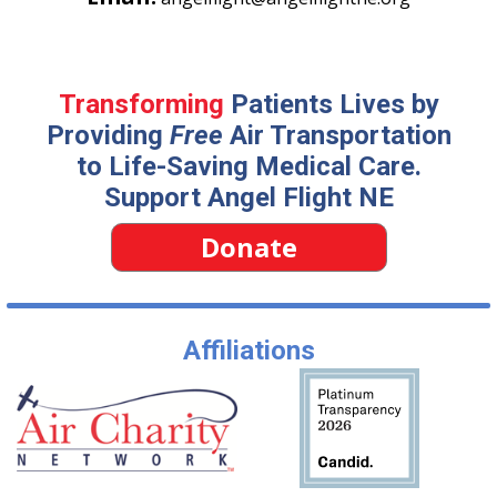
Transforming
Patients Lives by
Providing
Free
Air Transportation
to Life-Saving Medical Care.
Support Angel Flight NE
Donate
Affiliations