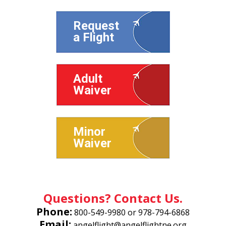
Request
a Flight
Adult
Waiver
Minor
Waiver
Questions? Contact Us.
Phone:
800-549-9980
or
978-794-6868
Email:
angelflight@angelflightne.org