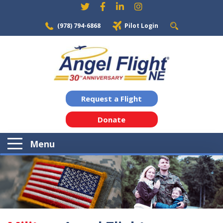
(978) 794-6868
Pilot Login
Request a Flight
Donate
Menu