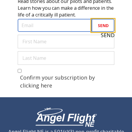
Read stories about our pilots and patients.
Learn how you can make a difference in the
life of a critically ill patient.
Email
(Required)
SEND
SEND
First
Name
(Required)
Last
Name
(Required)
Are you a human?
(Required)
Confirm your subscription by
clicking here
Angel Flight NE is a 501(c)(3) non-profit charitable