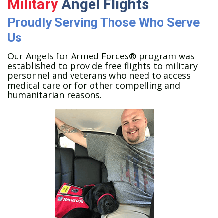
Military
Angel Flights
Proudly Serving Those Who Serve
Us
Our Angels for Armed Forces® program was
established to provide free flights to military
personnel and veterans who need to access
medical care or for other compelling and
humanitarian reasons.