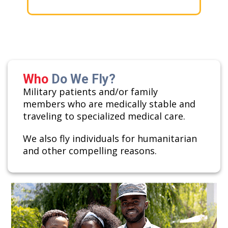
Who
Do We Fly?
Military patients and/or family
members who are medically stable and
traveling to specialized medical care.
We also fly individuals for humanitarian
and other compelling reasons.