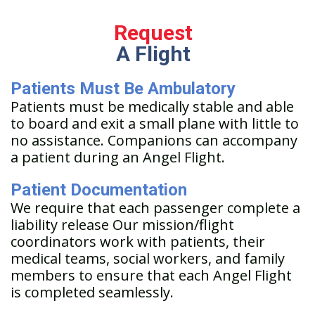
Request
A Flight
Patients Must Be Ambulatory
Patients must be medically stable and able
to board and exit a small plane with little to
no assistance. Companions can accompany
a patient during an Angel Flight.
Patient Documentation
We require that each passenger complete a
liability release Our mission/flight
coordinators work with patients, their
medical teams, social workers, and family
members to ensure that each Angel Flight
is completed seamlessly.