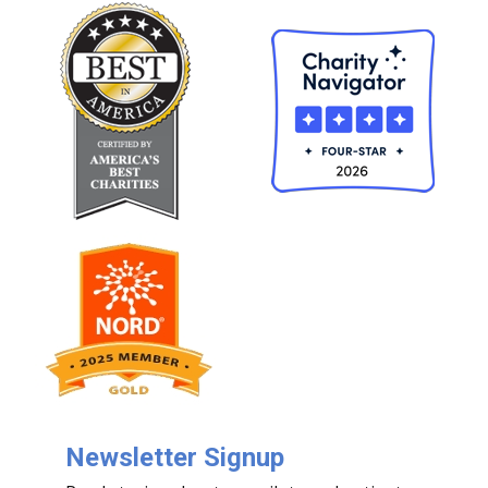
Newsletter Signup