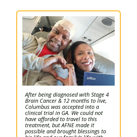
After being diagnosed with Stage 4
Brain Cancer & 12 months to live,
Columbus was accepted into a
clinical trial in GA. We could not
have afforded to travel to this
treatment, but AFNE made it
possible and brought blessings to