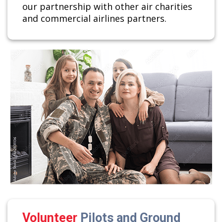
our partnership with other air charities
and commercial airlines partners.
Volunteer
Pilots and Ground