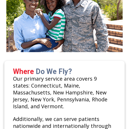
Where
Do We Fly?
Our primary service area covers 9
states: Connecticut, Maine,
Massachusetts, New Hampshire, New
Jersey, New York, Pennsylvania, Rhode
Island, and Vermont.
Additionally, we can serve patients
nationwide and internationally through