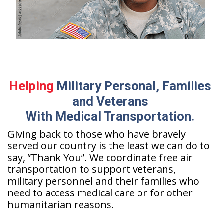
Helping
Military Personal, Families
and Veterans
With Medical Transportation.
Giving back to those who have bravely
served our country is the least we can do to
say, “Thank You”. We coordinate free air
transportation to support veterans,
military personnel and their families who
need to access medical care or for other
humanitarian reasons.