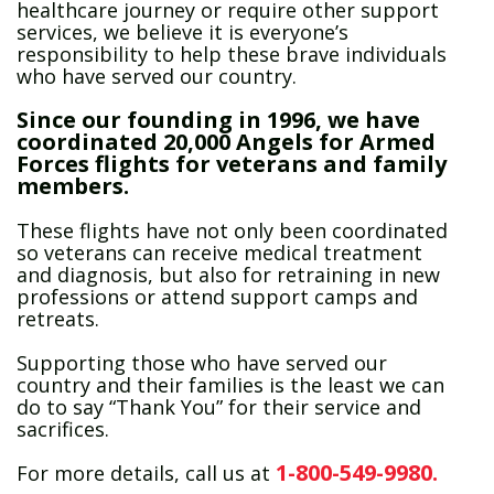
healthcare journey or require other support
services, we believe it is everyone’s
responsibility to help these brave individuals
who have served our country.
Since our founding in 1996, we have
coordinated 20,000 Angels for Armed
Forces flights for veterans and family
members.
These flights have not only been coordinated
so veterans can receive medical treatment
and diagnosis, but also for retraining in new
professions or attend support camps and
retreats.
Supporting those who have served our
country and their families is the least we can
do to say “Thank You” for their service and
sacrifices.
1-800-549-9980.
For more details, call us at