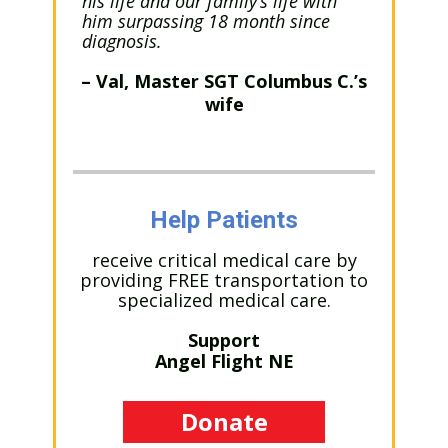
his life and our family’s life with
him surpassing 18 month since
diagnosis.
– Val, Master SGT Columbus C.’s
wife
Help Patients
receive critical medical care by
providing FREE transportation to
specialized medical care.
Support
Angel Flight NE
Donate