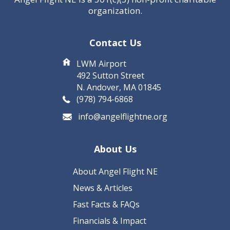
organization.
Contact Us
LWM Airport
492 Sutton Street
N. Andover, MA 01845
(978) 794-6868
info@angelflightne.org
About Us
About Angel Flight NE
News & Articles
Fast Facts & FAQs
Financials & Impact