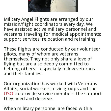
Military Angel Flights are arranged by our
mission/flight coordinators every day. We
have assisted active military personnel and
veterans traveling for medical appointments;
support services; relocation and retraining.
These flights are conducted by our volunteer
pilots, many of whom are veterans
themselves. They not only share a love of
flying but are also deeply committed to
helping others – especially fellow veterans
and their families.
Our organization has worked with Veterans
Affairs, social workers, civic groups and the
USO
to provide service members the support
they need and deserve.
When military personnel are faced with a