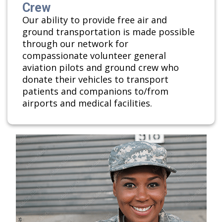
Crew
Our ability to provide free air and
ground transportation is made possible
through our network for
compassionate volunteer general
aviation pilots and ground crew who
donate their vehicles to transport
patients and companions to/from
airports and medical facilities.