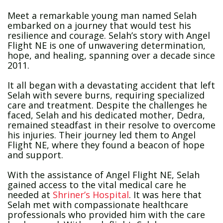
Meet a remarkable young man named Selah
embarked on a journey that would test his
resilience and courage. Selah’s story with Angel
Flight NE is one of unwavering determination,
hope, and healing, spanning over a decade since
2011.
It all began with a devastating accident that left
Selah with severe burns, requiring specialized
care and treatment. Despite the challenges he
faced, Selah and his dedicated mother, Dedra,
remained steadfast in their resolve to overcome
his injuries. Their journey led them to Angel
Flight NE, where they found a beacon of hope
and support.
With the assistance of Angel Flight NE, Selah
gained access to the vital medical care he
needed at
Shriner’s Hospital
. It was here that
Selah met with compassionate healthcare
professionals who provided him with the care