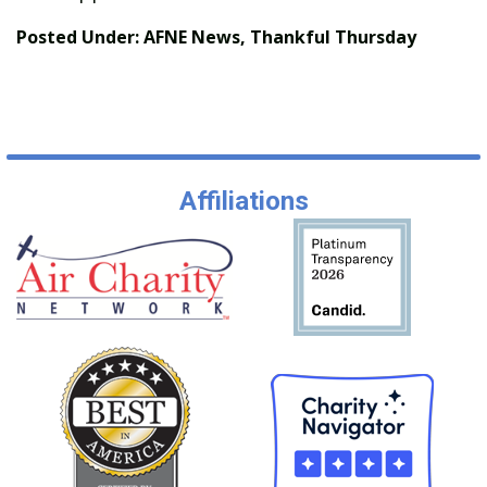
Posted Under:
AFNE News
,
Thankful Thursday
Affiliations