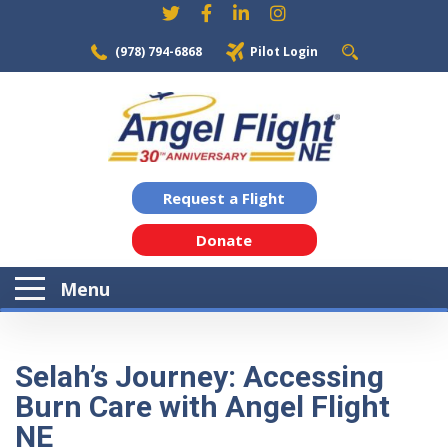
(978) 794-6868
Pilot Login
Request a Flight
Donate
Menu
Selah’s Journey: Accessing
Burn Care with Angel Flight
NE