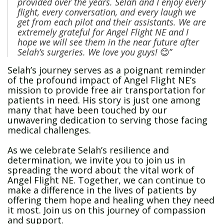
provided over the years. Selah and I enjoy every
flight, every conversation, and every laugh we
get from each pilot and their assistants. We are
extremely grateful for Angel Flight NE and
I
hope we will see them in the near future after
Selah’s surgeries.
We love you guys!
😊”
Selah’s journey serves as a poignant reminder
of the profound impact of Angel Flight NE’s
mission to provide free air transportation for
patients in need. His story is just one among
many that have been touched by our
unwavering dedication to serving those facing
medical challenges.
As we celebrate Selah’s resilience and
determination, we invite you to join us in
spreading the word about the vital work of
Angel Flight NE. Together, we can continue to
make a difference in the lives of patients by
offering them hope and healing when they need
it most. Join us on this journey of compassion
and support.