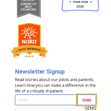
Newsletter Signup
Read stories about our pilots and patients.
Learn how you can make a difference in the
life of a critically ill patient.
Email
(Required)
SEND
SEND
First