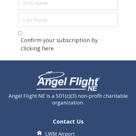
Name
(Required)
Last
Name
(Required)
Are you a human?
(Required)
Confirm your subscription by
clicking here
Angel Flight NE is a 501(c)(3) non-profit charitable
organization.
Contact Us
LWM Airport