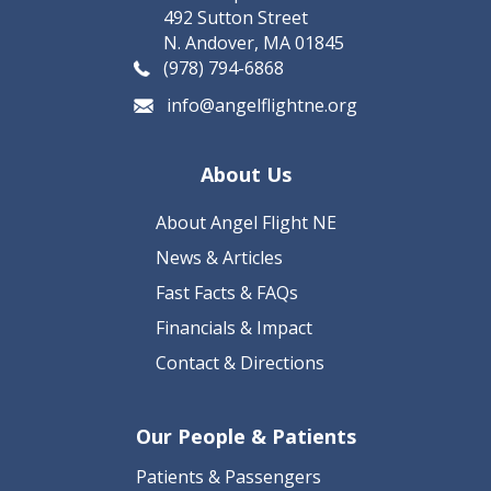
492 Sutton Street
N. Andover, MA 01845
(978) 794-6868
info@angelflightne.org
About Us
About Angel Flight NE
News & Articles
Fast Facts & FAQs
Financials & Impact
Contact & Directions
Our People & Patients
Patients & Passengers