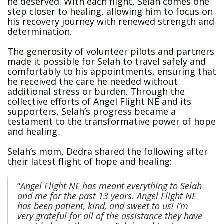
he deserved. With each flight, Selah comes one
step closer to healing, allowing him to focus on
his recovery journey with renewed strength and
determination.
The generosity of volunteer pilots and partners
made it possible for Selah to travel safely and
comfortably to his appointments, ensuring that
he received the care he needed without
additional stress or burden. Through the
collective efforts of Angel Flight NE and its
supporters, Selah’s progress became a
testament to the transformative power of hope
and healing.
Selah’s mom, Dedra shared the following after
their latest flight of hope and healing:
“
Angel Flight NE has meant everything to Selah
and me for the past 13 years.
Angel Flight NE
has been patient, kind, and sweet to us! I’m
very grateful for all of the assistance they have