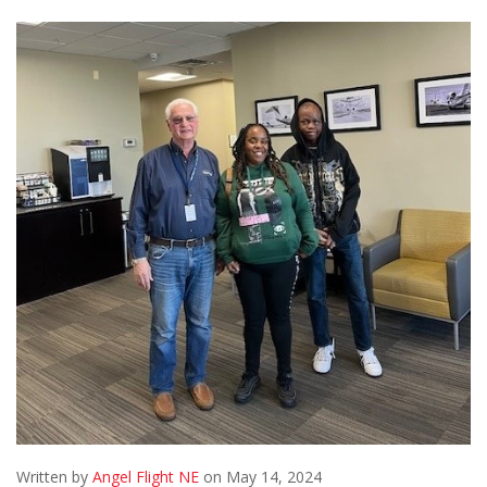
Written by
Angel Flight NE
on May 14, 2024