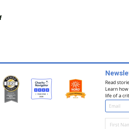
f
Newslet
Read storie
Learn how 
life of a cri
Email
(Req
First