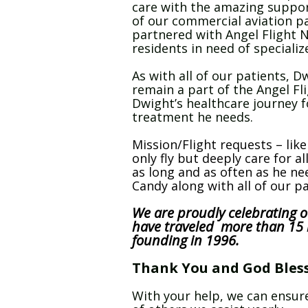
care with the amazing suppor
of our commercial aviation pa
partnered with Angel Flight N
residents in need of speciali
As with all of our patients, D
remain a part of the Angel Fl
Dwight’s healthcare journey f
treatment he needs.
Mission/Flight requests – lik
only fly but deeply care for al
as long and as often as he n
Candy along with all of our p
We are proudly celebrating o
have traveled more than 15 m
founding in 1996.
Thank You and God Bless 
With your help, we can ensure