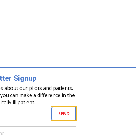
ter Signup
s about our pilots and patients.
you can make a difference in the
tically ill patient.
uired)
SEND