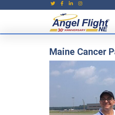
Maine Cancer Pa