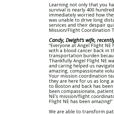
Learning not only that you ha
survival is nearly 400 hundred
immediately worried how they 
was unable to drive long dist
services and their despair qui
Mission/Flight Coordination 
Candy, Dwight’s wife, recentl
“Everyone at Angel Flight N
with a blood cancer back in 
transportation burden because
Thankfully Angel Flight NE was
and caring helped us navigate
amazing, compassionate volun
Your mission coordination te
they are here for us as long
to Boston and back has been a
been compassionate, patient, f
NE’s mission/flight coordinat
Flight NE has been amazing!”
We are able to transform pati