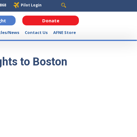
6868
Pilot Login
ght
Donate
cles/News
Contact Us
AFNE Store
ghts to Boston