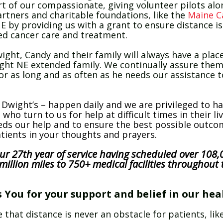
t of our compassionate, giving volunteer pilots al
rtners and charitable foundations, like the
Maine C
E by providing us with a grant to ensure distance i
zed cancer care and treatment.
wight, Candy and their family will always have a place
ight NE extended family. We continually assure them
or as long and as often as he needs our assistance t
e Dwight’s – happen daily and we are privileged to h
l who turn to us for help at difficult times in their l
eeds our help and to ensure the best possible outc
atients in your thoughts and prayers.
ur 27th year of service having scheduled over 108,0
illion miles to 750+ medical facilities throughout 
You for your support and belief in our hea
 that distance is never an obstacle for patients, l