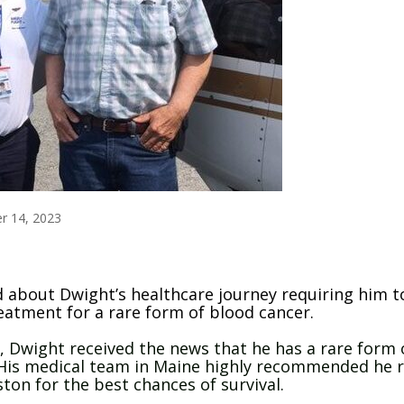
r 14, 2023
 about Dwight’s healthcare journey requiring him t
eatment for a rare form of blood cancer.
o, Dwight received the news that he has a rare form 
His medical team in Maine highly recommended he r
ton for the best chances of survival.