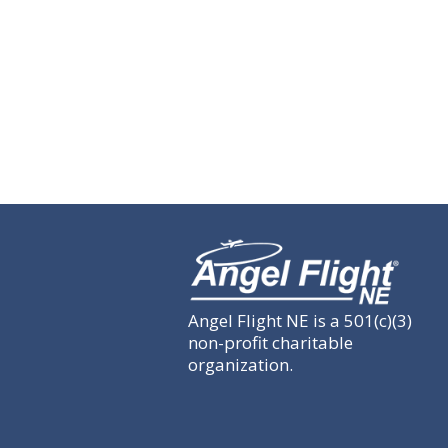
Angel Flight NE is a 501(c)(3)
non-profit charitable
organization.