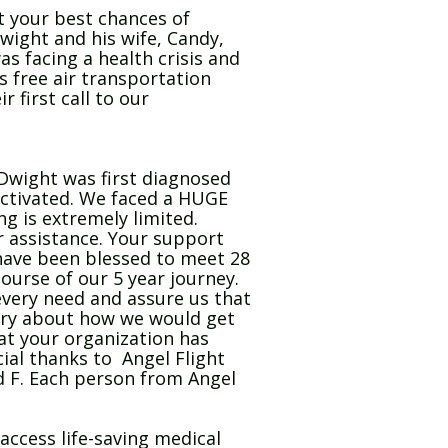
t your best chances of
Dwight and his wife, Candy,
s facing a health crisis and
s free air transportation
 first call to our
Dwight was first diagnosed
activated. We faced a HUGE
g is extremely limited.
or assistance. Your support
 have been blessed to meet 28
urse of our 5 year journey.
very need and assure us that
orry about how we would get
 at your organization has
cial thanks to Angel Flight
od F. Each person from Angel
access life-saving medical