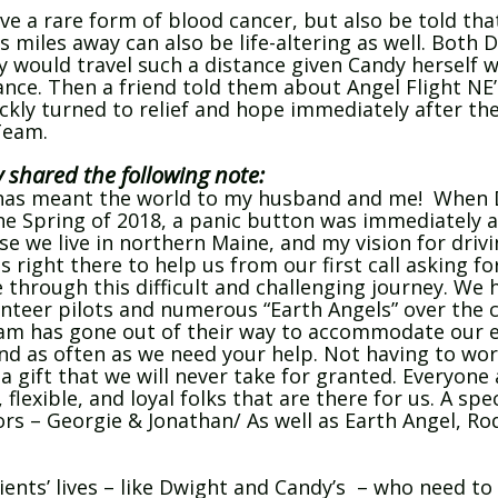
ve a rare form of blood cancer, but also be told tha
s miles away can also be life-altering as well. Both 
would travel such a distance given Candy herself wa
ance. Then a friend told them about Angel Flight NE’
ckly turned to relief and hope immediately after their
Team.
y shared the following note:
E has meant the world to my husband and me! When 
the Spring of 2018, a panic button was immediately 
 we live in northern Maine, and my vision for drivin
 right there to help us from our first call asking f
 through this difficult and challenging journey. We
teer pilots and numerous “Earth Angels” over the co
am has gone out of their way to accommodate our e
 and as often as we need your help. Not having to w
 gift that we will never take for granted. Everyone
lexible, and loyal folks that are there for us. A spe
ors – Georgie & Jonathan/ As well as Earth Angel, R
ents’ lives – like Dwight and Candy’s – who need to 