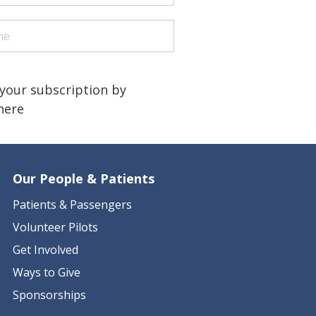
quired)
quired)
a human?
)
your subscription by
 here
Our People & Patients
Patients & Passengers
Volunteer Pilots
Get Involved
Ways to Give
Sponsorships