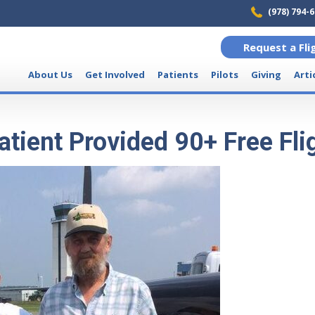
(978) 794-
Request a Fli
About Us
Get Involved
Patients
Pilots
Giving
Arti
tient Provided 90+ Free Fli