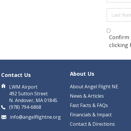
Name
(Re
Last
Name
(Re
Are you 
(Required
Confirm 
clicking
CAPTCHA
About Us
Contact Us
About Angel Flight NE
LWM Airport
492 Sutton Street
News & Articles
N. Andover, MA 01845
Fast Facts & FAQs
(978) 794-6868
Financials & Impact
info@angelflightne.org
Contact & Directions