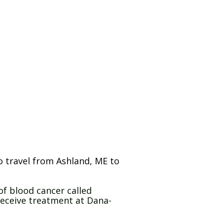
o travel from Ashland, ME to
of blood cancer called
eceive treatment at Dana-