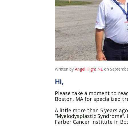
Written by
Angel Flight NE
on Septembe
Hi,
Please take a moment to read
Boston, MA for specialized tr
A little more than 5 years ag
“Myelodysplastic Syndrome”. 
Farber Cancer Institute in Bos