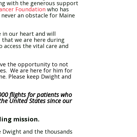
ong with the generous support
ancer Foundation
who has
s never an obstacle for Maine
 in our heart and will
 that we are here during
o access the vital care and
ave the opportunity to not
ives. We are here for him for
ome. Please keep Dwight and
00 flights for patients who
the United States since our
ling mission.
ike Dwight and the thousands