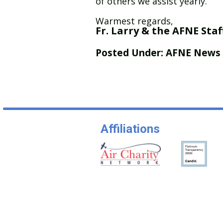
of others we assist yearly.
Warmest regards,
Fr. Larry & the AFNE Staf
Posted Under:
AFNE News
Affiliations