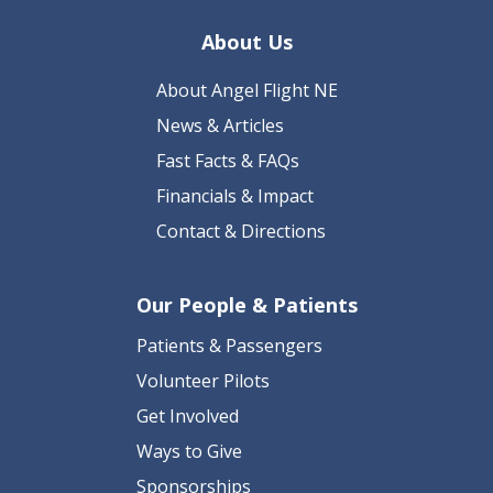
About Us
About Angel Flight NE
News & Articles
Fast Facts & FAQs
Financials & Impact
Contact & Directions
Our People & Patients
Patients & Passengers
Volunteer Pilots
Get Involved
Ways to Give
Sponsorships