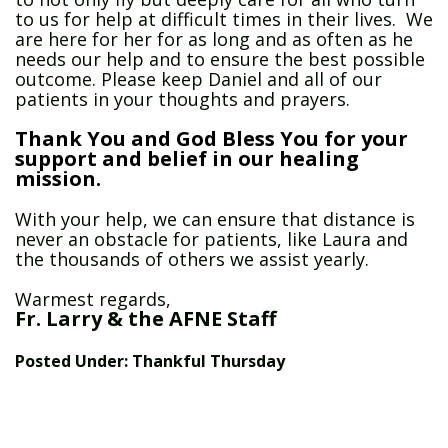
to us for help at difficult times in their lives. We
are here for her for as long and as often as he
needs our help and to ensure the best possible
outcome. Please keep Daniel and all of our
patients in your thoughts and prayers.
Thank You and God Bless You for your
support and belief in our healing
mission.
With your help, we can ensure that distance is
never an obstacle for patients, like Laura and
the thousands of others we assist yearly.
Warmest regards,
Fr. Larry & the AFNE Staff
Posted Under:
Thankful Thursday