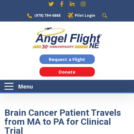
(978) 794-6868
Pilot Login
Request a Flight
Donate
Menu
Brain Cancer Patient Travels
from MA to PA for Clinical
Trial