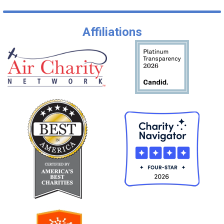
Affiliations