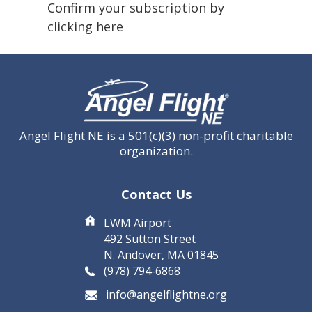
(Required)
Confirm your subscription by
clicking here
CAPTCHA
Angel Flight NE is a 501(c)(3) non-profit charitable
organization.
Contact Us
LWM Airport
492 Sutton Street
N. Andover, MA 01845
(978) 794-6868
info@angelflightne.org