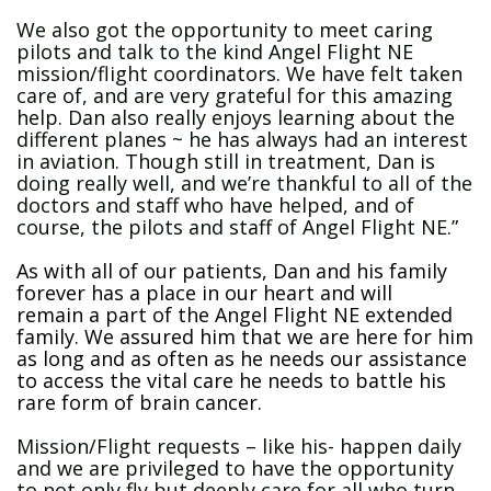
We also got the opportunity to meet caring
pilots and talk to the kind Angel Flight NE
mission/flight coordinators. We have felt taken
care of, and are very grateful for this amazing
help. Dan also really enjoys learning about the
different planes ~ he has always had an interest
in aviation. Though still in treatment, Dan is
doing really well, and we’re thankful to all of the
doctors and staff who have helped, and of
course, the pilots and staff of Angel Flight NE.”
As with all of our patients, Dan and his family
forever has a place in our heart and will
remain a part of the Angel Flight NE extended
family. We assured him that we are here for him
as long and as often as he needs our assistance
to access the vital care he needs to battle his
rare form of brain cancer.
Mission/Flight requests – like his- happen daily
and we are privileged to have the opportunity
to not only fly but deeply care for all who turn