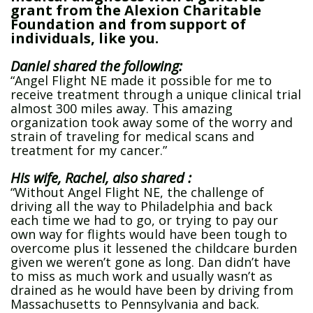
grant from the Alexion Charitable
Foundation and from support of
individuals, like you.
Daniel shared the following:
“Angel Flight NE made it possible for me to
receive treatment through a unique clinical trial
almost 300 miles away. This amazing
organization took away some of the worry and
strain of traveling for medical scans and
treatment for my cancer.”
His wife, Rachel, also shared :
“Without Angel Flight NE, the challenge of
driving all the way to Philadelphia and back
each time we had to go, or trying to pay our
own way for flights would have been tough to
overcome plus it lessened the childcare burden
given we weren’t gone as long. Dan didn’t have
to miss as much work and usually wasn’t as
drained as he would have been by driving from
Massachusetts to Pennsylvania and back.