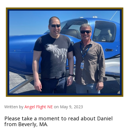
Written by
Angel Flight NE
on May 9, 2023
Please take a moment to read about Daniel
from Beverly, MA.