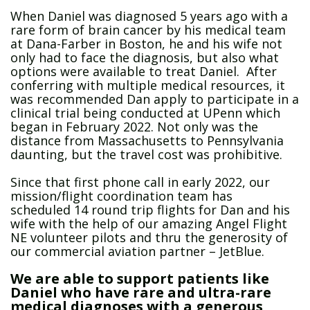
When Daniel was diagnosed 5 years ago with a
rare form of brain cancer by his medical team
at Dana-Farber in Boston, he and his wife not
only had to face the diagnosis, but also what
options were available to treat Daniel. After
conferring with multiple medical resources, it
was recommended Dan apply to participate in a
clinical trial being conducted at UPenn which
began in February 2022. Not only was the
distance from Massachusetts to Pennsylvania
daunting, but the travel cost was prohibitive.
Since that first phone call in early 2022, our
mission/flight coordination team has
scheduled 14 round trip flights for Dan and his
wife with the help of our amazing Angel Flight
NE volunteer pilots and thru the generosity of
our commercial aviation partner – JetBlue.
We are able to support patients like
Daniel who have rare and ultra-rare
medical diagnoses with a generous