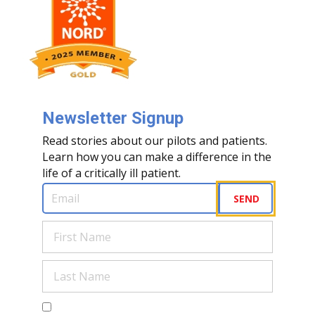
Newsletter Signup
Read stories about our pilots and patients.
Learn how you can make a difference in the
life of a critically ill patient.
Email
(Required)
SEND
First
Name
(Required)
Last
Name
(Required)
Are you a human?