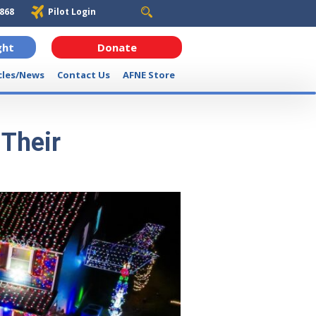
6868
Pilot Login
ght
Donate
cles/News
Contact Us
AFNE Store
 Their