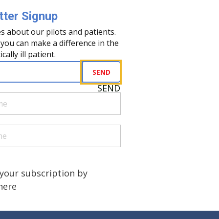
ter Signup
s about our pilots and patients.
you can make a difference in the
tically ill patient.
uired)
SEND
SEND
quired)
quired)
a human?
)
your subscription by
 here