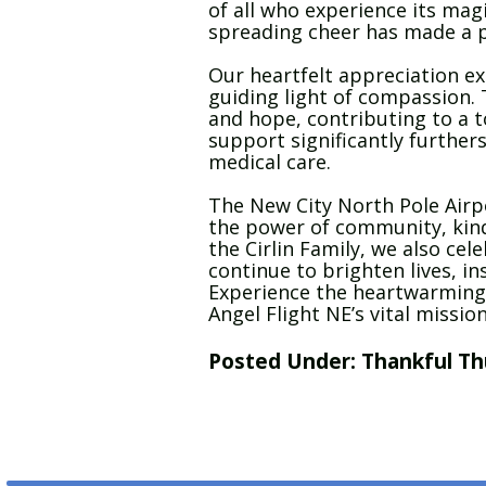
of all who experience its mag
spreading cheer has made a p
Our heartfelt appreciation ext
guiding light of compassion. T
and hope, contributing to a to
support significantly furthers
medical care.
The New City North Pole Airpo
the power of community, kind
the Cirlin Family, we also cele
continue to brighten lives, in
Experience the heartwarming t
Angel Flight NE’s vital mission
Posted Under:
Thankful Th