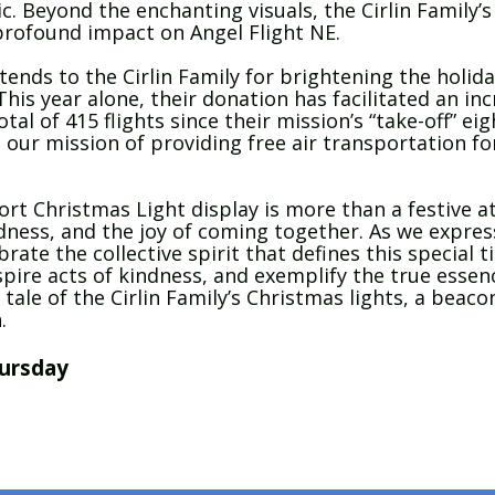
ic. Beyond the enchanting visuals, the Cirlin Famil
rofound impact on Angel Flight NE.
ends to the Cirlin Family for brightening the holida
his year alone, their donation has facilitated an inc
tal of 415 flights since their mission’s “take-off” e
 our mission of providing free air transportation for
rt Christmas Light display is more than a festive att
ness, and the joy of coming together. As we expres
brate the collective spirit that defines this special t
spire acts of kindness, and exemplify the true essen
ale of the Cirlin Family’s Christmas lights, a beacon
.
ursday