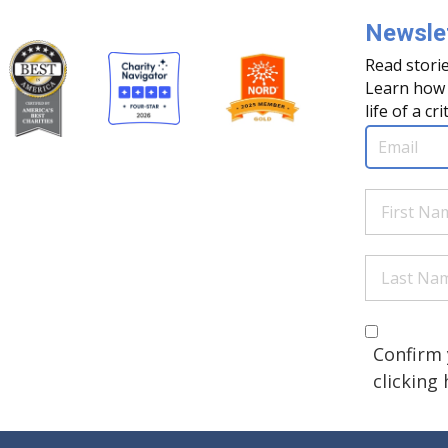
Newslet
Read storie
Learn how 
life of a cri
Email
(Req
First
Name
(Re
Last
Name
(Re
Are you 
(Required
Confirm 
clicking