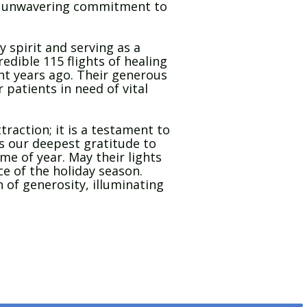
y’s unwavering commitment to
y spirit and serving as a
redible 115 flights of healing
ight years ago. Their generous
 patients in need of vital
raction; it is a testament to
s our deepest gratitude to
ime of year. May their lights
ce of the holiday season.
 of generosity, illuminating