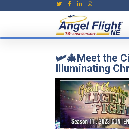
🛩️🎄Meet the C
Illuminating Chr