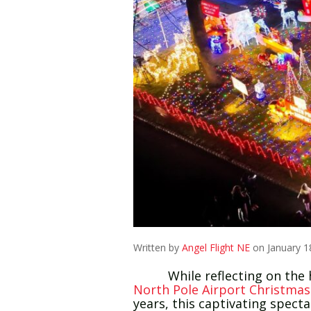
Written by
Angel Flight NE
on January 1
While reflecting on the holi
North Pole Airport Christmas
years, this captivating spect