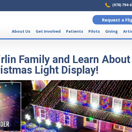
(978) 794-
Request a Fli
About Us
Get Involved
Patients
Pilots
Giving
Arti
irlin Family and Learn About
istmas Light Display!