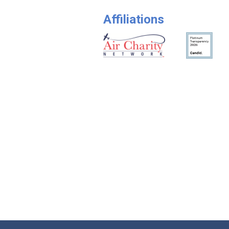
Affiliations