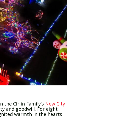
 the Cirlin Family’s
New City
ty and goodwill. For eight
ignited warmth in the hearts