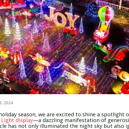
8, 2024
day season, we are excited to shine a spotlight on
 Light display
—a dazzling manifestation of generosi
acle has not only illuminated the night sky but also 