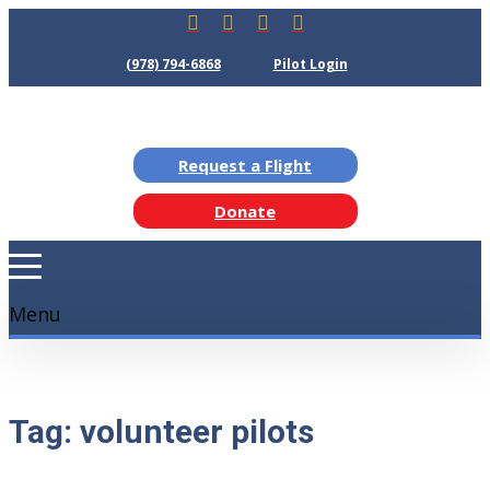
(978) 794-6868
Pilot Login
Request a Flight
Donate
Menu
Tag:
volunteer pilots