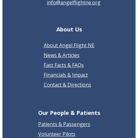
info@angelflightne.org
About Us
About Angel Flight NE
News & Articles
Fast Facts & FAQs
Financials & Impact
Contact & Directions
Our People & Patients
Patients & Passengers
Volunteer Pilots