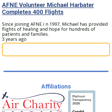
AFNE Volunteer Michael Harbater
Completes 400 Flights
Since joining AFNE i n 1997, Michael has provided
flights of healing and hope for hundreds of
patients and families.
3 years ago
Affiliations