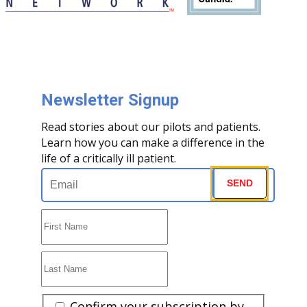
Newsletter Signup
Read stories about our pilots and patients.
Learn how you can make a difference in the
life of a critically ill patient.
Email
(Required)
SEND
First
Name
(Required)
Last
Name
(Required)
Are
Confirm your subscription by