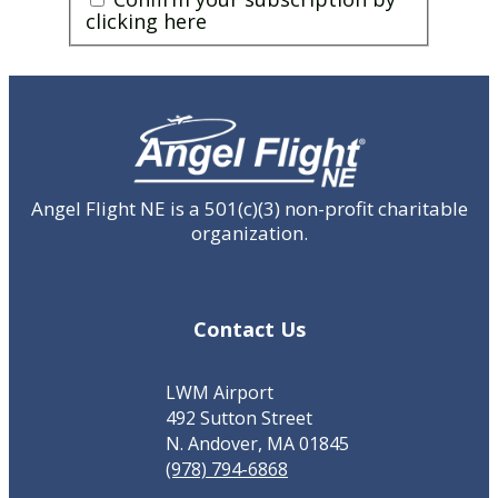
you
clicking here
a
human?
CAPTCHA
(Required)
Angel Flight NE is a 501(c)(3) non-profit charitable
organization.
Contact Us
LWM Airport
492 Sutton Street
N. Andover, MA 01845
(978) 794-6868