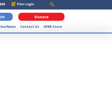
6868
Pilot Login
ght
Donate
cles/News
Contact Us
AFNE Store