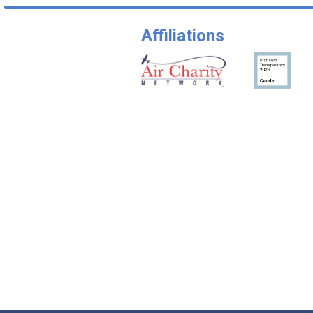
Affiliations