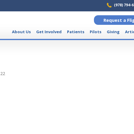
(978) 794-
Request a Fli
About Us
Get Involved
Patients
Pilots
Giving
Arti
022