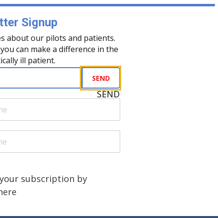
ter Signup
s about our pilots and patients.
you can make a difference in the
tically ill patient.
uired)
SEND
SEND
quired)
quired)
a human?
)
your subscription by
 here