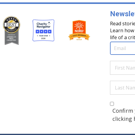
Newslet
Read storie
Learn how 
life of a cri
Email
(Req
First
Name
(Re
Last
Name
(Re
Are you 
(Required
Confirm 
clicking