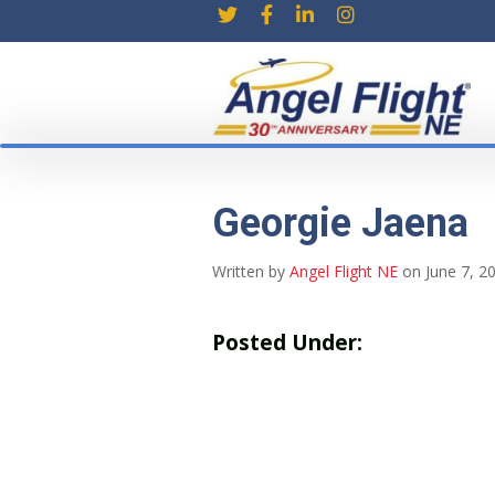
Georgie Jaena
Written by
Angel Flight NE
on June 7, 2
Posted Under: