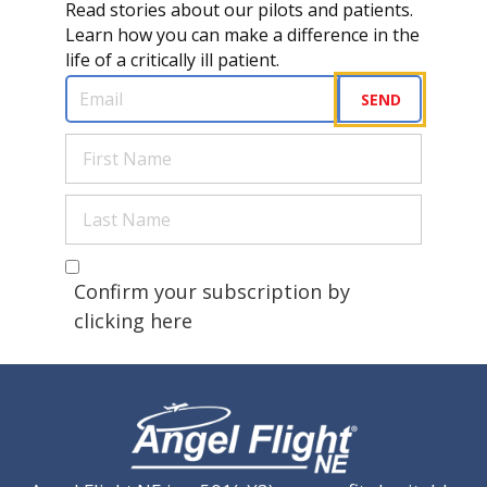
Read stories about our pilots and patients.
Learn how you can make a difference in the
life of a critically ill patient.
Email
(Required)
SEND
First
Name
(Required)
Last
Name
(Required)
Are you a human?
(Required)
Confirm your subscription by
clicking here
CAPTCHA