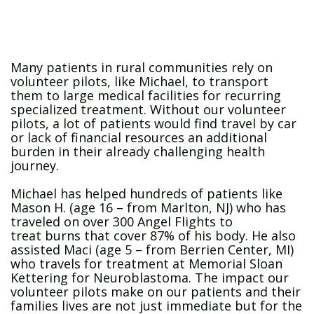
Many patients in rural communities rely on
volunteer pilots, like Michael, to transport
them to large medical facilities for recurring
specialized treatment. Without our volunteer
pilots, a lot of patients would find travel by car
or lack of financial resources an additional
burden in their already challenging health
journey.
Michael has helped hundreds of patients like
Mason H. (age 16 – from Marlton, NJ) who has
traveled on over 300 Angel Flights to
treat burns that cover 87% of his body. He also
assisted Maci (age 5 – from Berrien Center, MI)
who travels for treatment at Memorial Sloan
Kettering for Neuroblastoma. The impact our
volunteer pilots make on our patients and their
families lives are not just immediate but for the