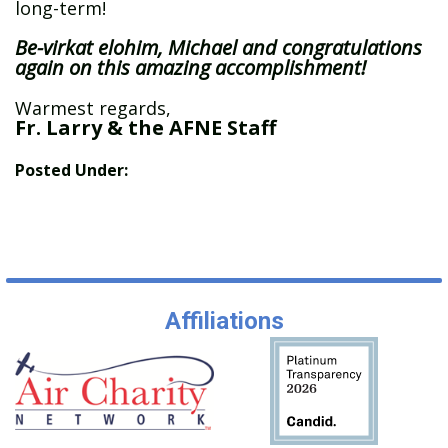
long-term!
Be-virkat elohim, Michael and congratulations
again on this amazing accomplishment!
Warmest regards,
Fr. Larry & the AFNE Staff
Posted Under:
Affiliations