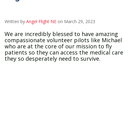
Written by
Angel Flight NE
on March 29, 2023
We are incredibly blessed to have amazing
compassionate volunteer pilots like Michael
who are at the core of our mission to fly
patients so they can access the medical care
they so desperately need to survive.