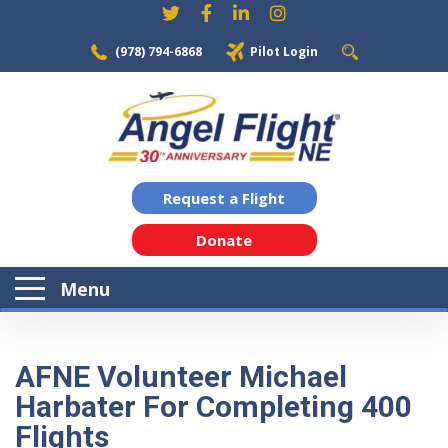
(978) 794-6868
Pilot Login
Request a Flight
Donate
Menu
AFNE Volunteer Michael
Harbater For Completing 400
Flights