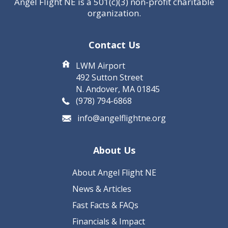
Angel Flight NE is a 501(c)(3) non-profit charitable
organization.
Contact Us
LWM Airport
492 Sutton Street
N. Andover, MA 01845
(978) 794-6868
info@angelflightne.org
About Us
About Angel Flight NE
News & Articles
Fast Facts & FAQs
Financials & Impact