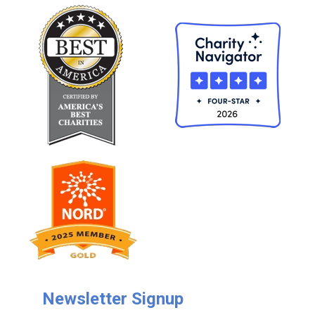
Newsletter Signup