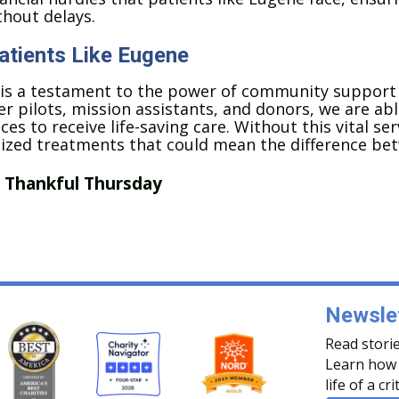
thout delays.
Patients Like Eugene
 is a testament to the power of community support
r pilots, mission assistants, and donors, we are able
ces to receive life-saving care. Without this vital s
lized treatments that could mean the difference bet
,
Thankful Thursday
Newslet
Read storie
Learn how 
life of a cri