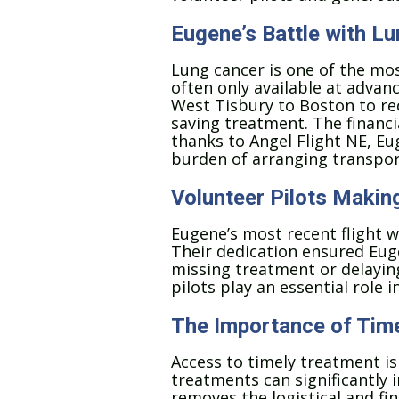
Eugene’s Battle with L
Lung cancer is one of the mo
often only available at advan
West Tisbury to Boston to rec
saving treatment. The financia
thanks to Angel Flight NE, Eu
burden of arranging transpor
Volunteer Pilots Makin
Eugene’s most recent flight w
Their dedication ensured Euge
missing treatment or delaying
pilots play an essential role 
The Importance of Time
Access to timely treatment is 
treatments can significantly i
removes the logistical and fin