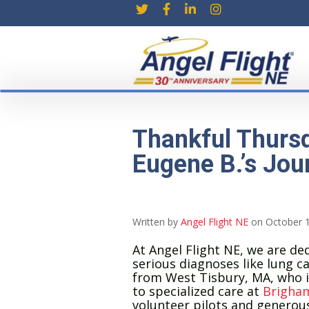
Thankful Thursd
Eugene B.’s Jou
Written by
Angel Flight NE
on October 1
At Angel Flight NE, we are ded
serious diagnoses like lung c
from West Tisbury, MA, who is
to specialized care at
Brigham
volunteer pilots and genero