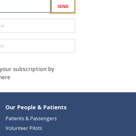
uired)
SEND
quired)
quired)
a human?
)
your subscription by
 here
Our People & Patients
Patients & Passengers
Volunteer Pilots