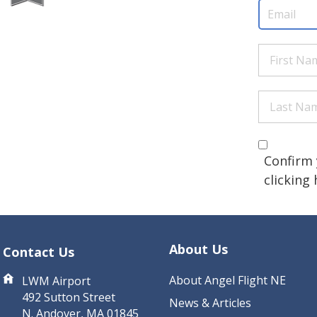
Email
(Req
First
Name
(Re
Last
Name
(Re
Are you 
(Required
Confirm 
clicking
CAPTCHA
About Us
Contact Us
About Angel Flight NE
LWM Airport
492 Sutton Street
News & Articles
N. Andover, MA 01845