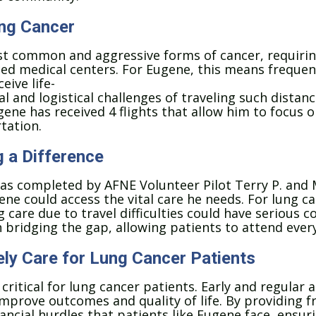
ung Cancer
st common and aggressive forms of cancer, requirin
ced medical centers.
For Eugene, this means frequen
eive life-
l and logistical challenges of traveling such distan
gene has received 4 flights that allow him to focus o
tation.
g a Difference
as completed by AFNE Volunteer Pilot Terry P. and M
ne could access the vital care he needs. For lung ca
 care due to travel difficulties could have serious 
in bridging the gap, allowing patients to attend ever
ly Care for Lung Cancer Patients
critical for lung cancer patients. Early and regular
mprove outcomes and quality of life. By providing fr
ancial hurdles that patients like Eugene face, ensur