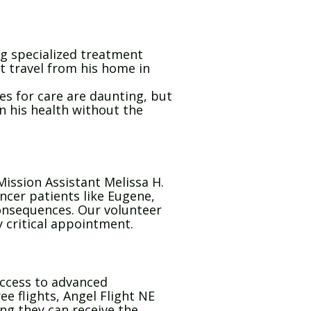
g specialized treatment
t travel from his home in
ces for care are daunting, but
n his health without the
ission Assistant Melissa H.
ncer patients like Eugene,
consequences. Our volunteer
y critical appointment.
 access to advanced
ee flights, Angel Flight NE
ing they can receive the