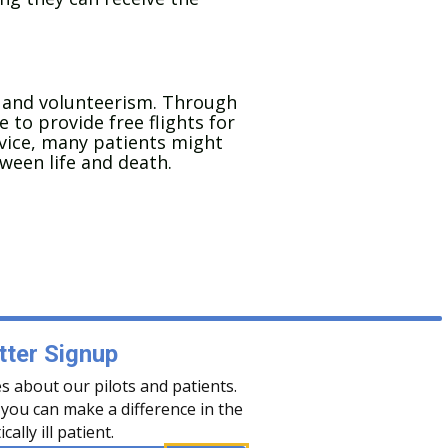
 and volunteerism. Through
 to provide free flights for
ervice, many patients might
ween life and death.
ter Signup
s about our pilots and patients.
you can make a difference in the
tically ill patient.