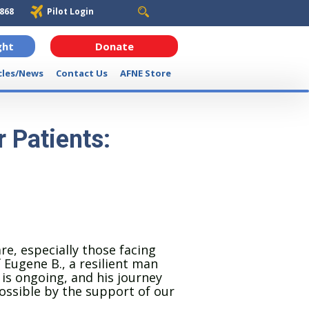
6868
Pilot Login
ght
Donate
cles/News
Contact Us
AFNE Store
 Patients:
re, especially those facing
 Eugene B., a resilient man
 is ongoing, and his journey
ssible by the support of our