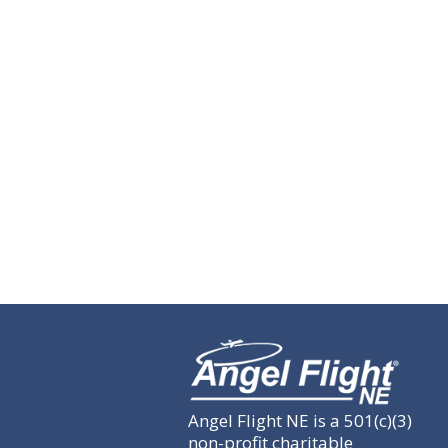
Angel Flight NE is a 501(c)(3)
non-profit charitable