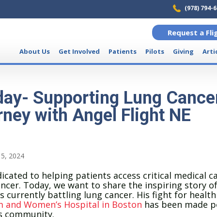
(978) 794-
Request a Fli
About Us
Get Involved
Patients
Pilots
Giving
Arti
ay- Supporting Lung Cancer
rney with Angel Flight NE
5, 2024
icated to helping patients access critical medical ca
ancer. Today, we want to share the inspiring story of
 currently battling lung cancer. His fight for health
 and Women’s Hospital in Boston
has been made po
us community.