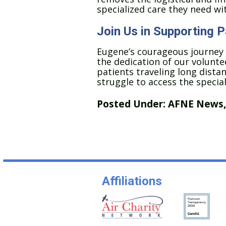
specialized care they need wi
Join Us in Supporting 
Eugene’s courageous journey
the dedication of our voluntee
patients traveling long distan
struggle to access the specia
Posted Under:
AFNE News
Affiliations