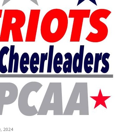
, 2024