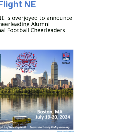
Flight NE
NE is overjoyed to announce
heerleading Alumni
al Football Cheerleaders