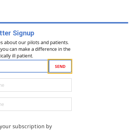
ter Signup
s about our pilots and patients.
you can make a difference in the
tically ill patient.
uired)
SEND
quired)
quired)
a human?
)
your subscription by