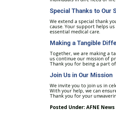
Special Thanks to Our 
We extend a special thank you
cause. Your support helps us 
essential medical care.
Making a Tangible Diff
Together, we are making a tang
us continue our mission of pr
Thank you for being a part of
Join Us in Our Mission
We invite you to join us in c
With your help, we can ensure 
Thank you for your unwavering
Posted Under:
AFNE News