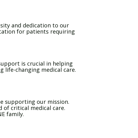
sity and dedication to our
ation for patients requiring
upport is crucial in helping
g life-changing medical care.
ue supporting our mission.
of critical medical care.
E family.