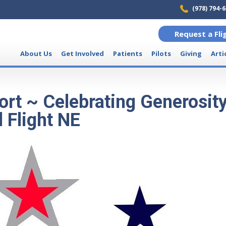
(978) 794-
Request a Fli
About Us
Get Involved
Patients
Pilots
Giving
Arti
rt ~ Celebrating Generosit
 Flight NE