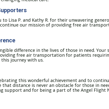
Supporters
 to Lisa P. and Kathy R. for their unwavering genero
continue our mission of providing free air transport
erence
ible difference in the lives of those in need. Your s
oviding free air transportation for patients requirin
 this journey with us.
elebrating this wonderful achievement and to contin
that distance is never an obstacle for those in need 
 support and for being a part of the Angel Flight N