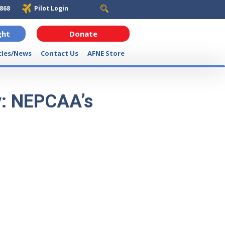
6868
Pilot Login
ght
Donate
cles/News
Contact Us
AFNE Store
y: NEPCAA’s