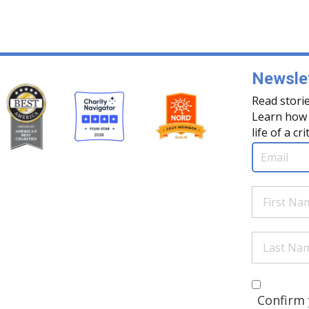
Newslet
Read storie
Learn how 
life of a cri
Email
(Req
First
Name
(Re
Last
Name
(Re
Are you 
(Required
Confirm 