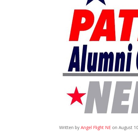
Written by
Angel Flight NE
on August 10