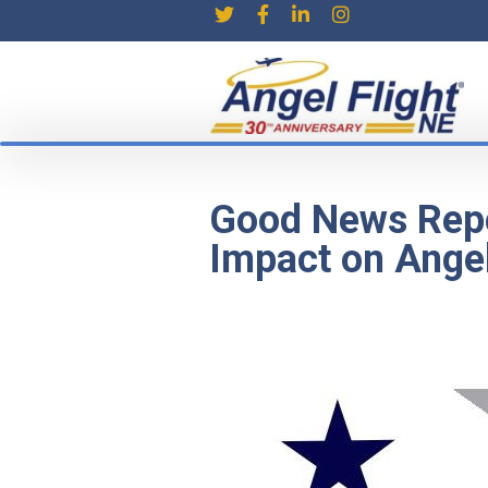
Good News Repo
Impact on Angel