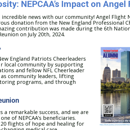
sity: NEPCAA’s Impact on Angel 
e incredible news with our community! Angel Flight 
rous donation from the New England Professional C
mazing contribution was made during the 6th Nation
eunion on July 20th, 2024.
A
New England Patriots Cheerleaders
our local community by supporting
tions and fellow NFL Cheerleader
as community leaders, lifting
entoring programs, and through
eunion
as a remarkable success, and we are
ne of NEPCAA’s beneficiaries.
20 flights of hope and healing for
fe-changing medical care.