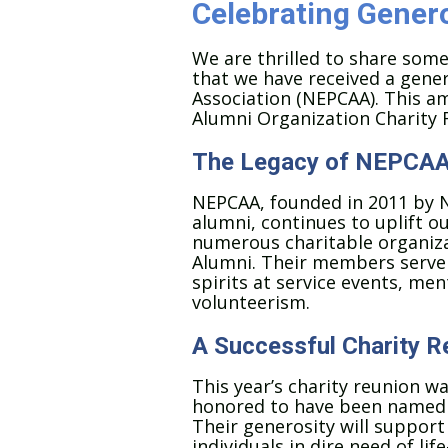
Celebrating Genero
We are thrilled to share som
that we have received a gene
Association (NEPCAA). This a
Alumni Organization Charity R
The Legacy of NEPCA
NEPCAA, founded in 2011 by 
alumni, continues to uplift 
numerous charitable organiza
Alumni. Their members serve 
spirits at service events, m
volunteerism.
A Successful Charity R
This year’s charity reunion w
honored to have been named o
Their generosity will support 
individuals in dire need of li