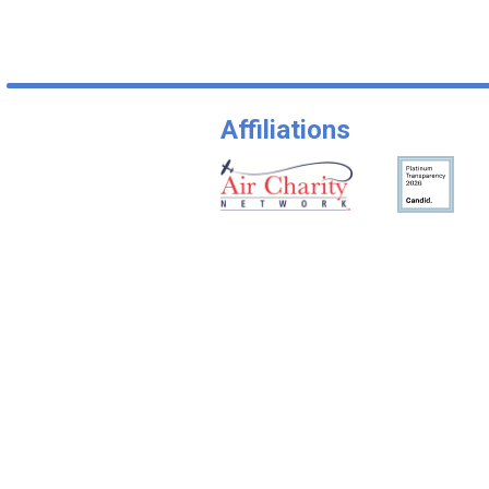
Affiliations